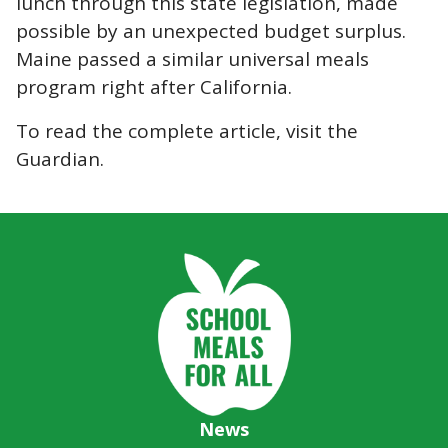
lunch through this state legislation, made
possible by an unexpected budget
surplus
.
Maine passed a similar universal meals
program right after California.
To read the complete article, visit the
Guardian.
News