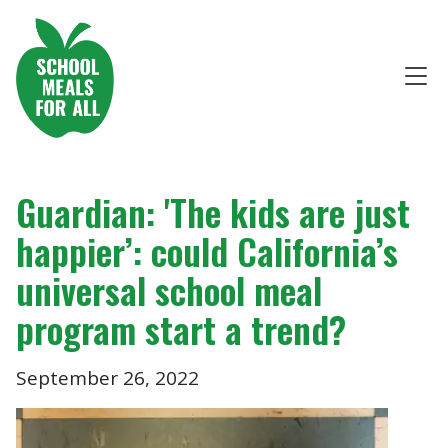
Guardian: 'The kids are just
happier’: could California’s
universal school meal
program start a trend?
September 26, 2022