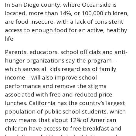
In San Diego county, where Oceanside is
located, more than
14%
, or 100,000 children,
are food insecure, with a lack of consistent
access to enough food for an active, healthy
life.
Parents, educators, school officials and anti-
hunger organizations say the program –
which serves all kids regardless of family
income – will also improve school
performance and remove the stigma
associated with free and reduced price
lunches. California has the country’s largest
population of public school students, which
now means that about
12%
of American
children have access to free breakfast and