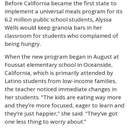
Before California became the first state to
implement a
universal meals program
for its
6.2 million public school students, Alyssa
Wells would keep granola bars in her
classroom for students who complained of
being hungry.
When the new program began in August at
Foussat elementary school in Oceanside,
California, which is primarily attended by
Latino students from low-income families,
the teacher noticed immediate changes in
her students. “The kids are eating way more
and they’re more focused, eager to learn and
they’re just happier,” she said. “They’ve got
one less thing to worry about.”