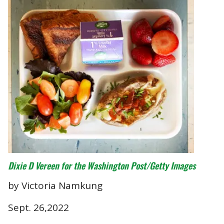
Dixie D Vereen for the Washington Post/Getty Images
by Victoria Namkung
Sept. 26,2022