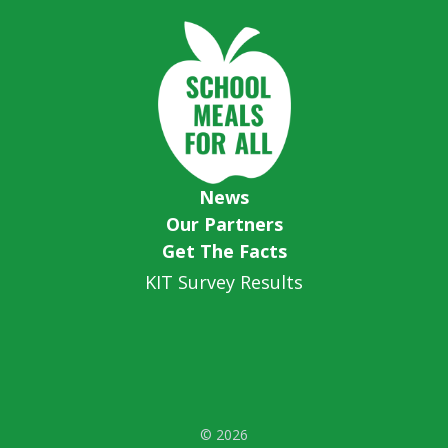
News
Our Partners
Get The Facts
KIT Survey Results
© 2026