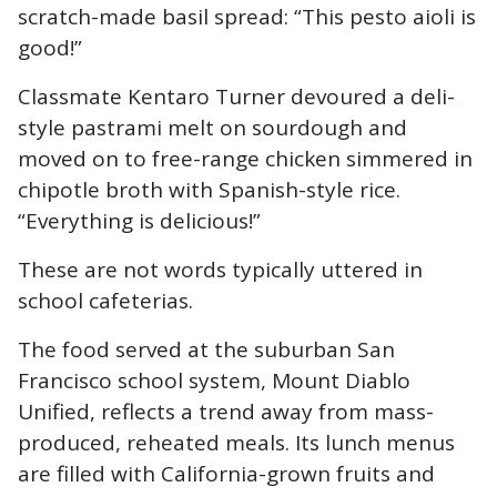
scratch-made basil spread: “This pesto aioli is
good!”
Classmate Kentaro Turner devoured a deli-
style pastrami melt on sourdough and
moved on to free-range chicken simmered in
chipotle broth with Spanish-style rice.
“Everything is delicious!”
These are not words typically uttered in
school cafeterias.
The food served at the suburban San
Francisco school system, Mount Diablo
Unified, reflects a trend away from mass-
produced, reheated meals. Its lunch menus
are filled with California-grown fruits and