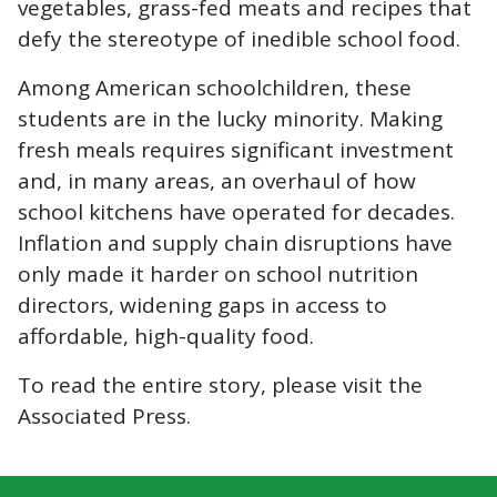
vegetables, grass-fed meats and recipes that
defy the stereotype of inedible school food.
Among American schoolchildren, these
students are in the lucky minority. Making
fresh meals requires significant investment
and, in many areas, an overhaul of how
school kitchens have operated for decades.
Inflation and supply chain disruptions have
only made it harder on school nutrition
directors, widening gaps in access to
affordable, high-quality food.
To read the entire story, please visit the
Associated Press
.