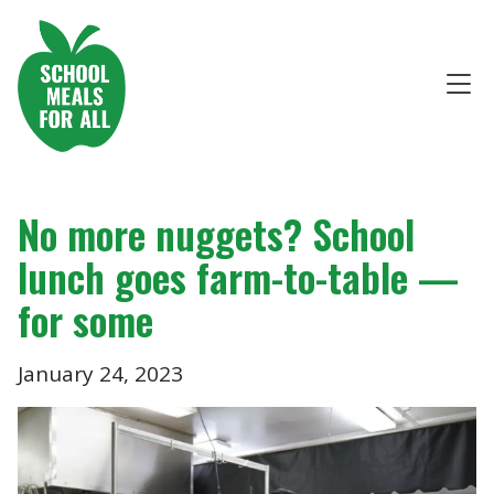
No more nuggets? School
lunch goes farm-to-table —
for some
January 24, 2023