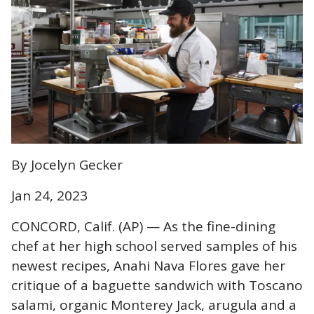
By Jocelyn Gecker
Jan 24, 2023
CONCORD, Calif. (AP) — As the fine-dining
chef at her high school served samples of his
newest recipes, Anahi Nava Flores gave her
critique of a baguette sandwich with Toscano
salami, organic Monterey Jack, arugula and a