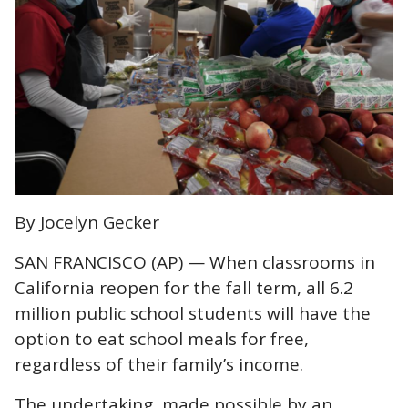
By Jocelyn Gecker
SAN FRANCISCO (AP) — When classrooms in
California reopen for the fall term, all 6.2
million public school students will have the
option to eat school meals for free,
regardless of their family’s income.
The undertaking, made possible by an