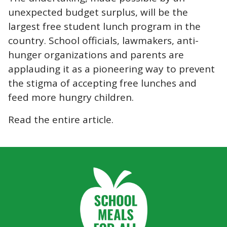
unexpected budget surplus, will be the
largest free student lunch program in the
country. School officials, lawmakers, anti-
hunger organizations and parents are
applauding it as a pioneering way to prevent
the stigma of accepting free lunches and
feed more hungry children.
Read the
entire article
.