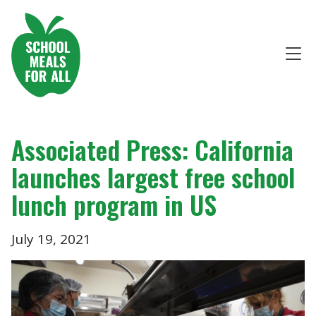
Associated Press: California
launches largest free school
lunch program in US
July 19, 2021