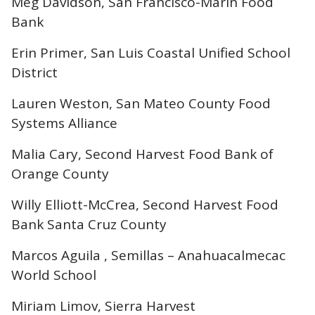
Meg Davidson, San Francisco-Marin Food
Bank
Erin Primer, San Luis Coastal Unified School
District
Lauren Weston, San Mateo County Food
Systems Alliance
Malia Cary, Second Harvest Food Bank of
Orange County
Willy Elliott-McCrea, Second Harvest Food
Bank Santa Cruz County
Marcos Aguila , Semillas – Anahuacalmecac
World School
Miriam Limov, Sierra Harvest