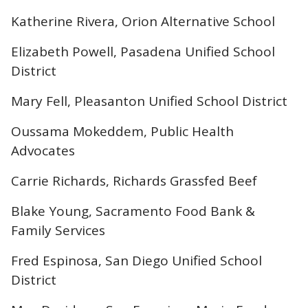
Katherine Rivera, Orion Alternative School
Elizabeth Powell, Pasadena Unified School
District
Mary Fell, Pleasanton Unified School District
Oussama Mokeddem, Public Health
Advocates
Carrie Richards, Richards Grassfed Beef
Blake Young, Sacramento Food Bank &
Family Services
Fred Espinosa, San Diego Unified School
District