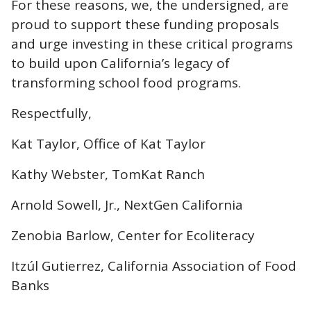
For these reasons, we, the undersigned, are
proud to support these funding proposals
and urge investing in these critical programs
to build upon California’s legacy of
transforming school food programs.
Respectfully,
Kat Taylor, Office of Kat Taylor
Kathy Webster, TomKat Ranch
Arnold Sowell, Jr., NextGen California
Zenobia Barlow, Center for Ecoliteracy
Itzúl Gutierrez, California Association of Food
Banks