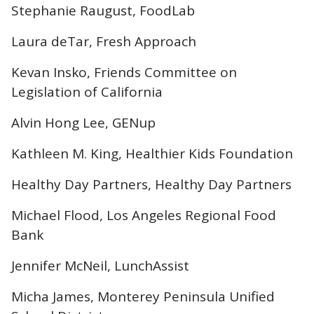
Stephanie Raugust, FoodLab
Laura deTar, Fresh Approach
Kevan Insko, Friends Committee on
Legislation of California
Alvin Hong Lee, GENup
Kathleen M. King, Healthier Kids Foundation
Healthy Day Partners, Healthy Day Partners
Michael Flood, Los Angeles Regional Food
Bank
Jennifer McNeil, LunchAssist
Micha James, Monterey Peninsula Unified