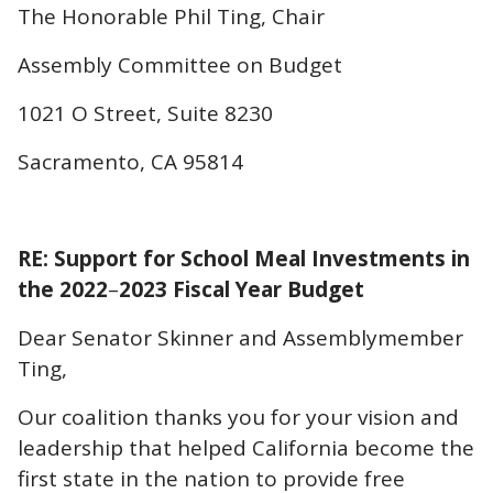
The Honorable Phil Ting, Chair
Assembly Committee on Budget
1021 O Street, Suite 8230
Sacramento, CA 95814
RE: Support for School Meal Investments in
the 2022
–
2023 Fiscal Year Budget
Dear Senator Skinner and Assemblymember
Ting,
Our coalition thanks you for your vision and
leadership that helped California become the
first state in the nation to provide free