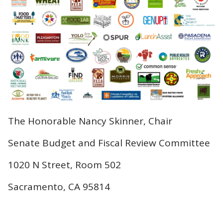
The Honorable Nancy Skinner, Chair
Senate Budget and Fiscal Review Committee
1020 N Street, Room 502
Sacramento, CA 95814