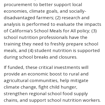
procurement to better support local
economies, climate goals, and socially-
disadvantaged farmers; (2) research and
analysis is performed to evaluate the impacts
of California’s School Meals for All policy; (3)
school nutrition professionals have the
training they need to freshly prepare school
meals, and (4) student nutrition is supported
during school breaks and closures.
If funded, these critical investments will
provide an economic boost to rural and
agricultural communities, help mitigate
climate change, fight child hunger,
strengthen regional school food supply
chains, and support school nutrition workers.