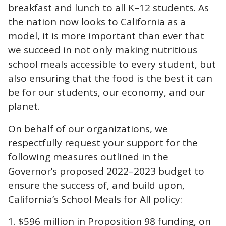
breakfast and lunch to all K–12 students. As
the nation now looks to California as a
model, it is more important than ever that
we succeed in not only making nutritious
school meals accessible to every student, but
also ensuring that the food is the best it can
be for our students, our economy, and our
planet.
On behalf of our organizations, we
respectfully request your support for the
following measures outlined in the
Governor’s proposed 2022–2023 budget to
ensure the success of, and build upon,
California’s School Meals for All policy:
$596 million in Proposition 98 funding, on