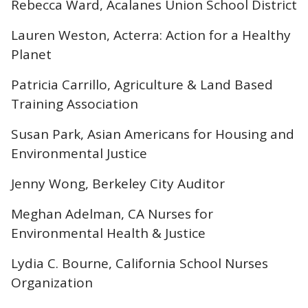
Rebecca Ward, Acalanes Union School District
Lauren Weston, Acterra: Action for a Healthy
Planet
Patricia Carrillo, Agriculture & Land Based
Training Association
Susan Park, Asian Americans for Housing and
Environmental Justice
Jenny Wong, Berkeley City Auditor
Meghan Adelman, CA Nurses for
Environmental Health & Justice
Lydia C. Bourne, California School Nurses
Organization