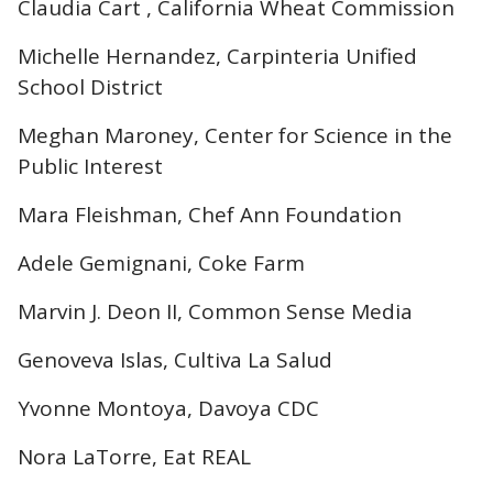
Claudia Cart , California Wheat Commission
Michelle Hernandez, Carpinteria Unified
School District
Meghan Maroney, Center for Science in the
Public Interest
Mara Fleishman, Chef Ann Foundation
Adele Gemignani, Coke Farm
Marvin J. Deon II, Common Sense Media
Genoveva Islas, Cultiva La Salud
Yvonne Montoya, Davoya CDC
Nora LaTorre, Eat REAL