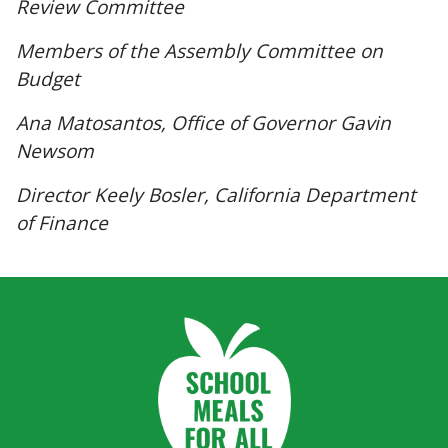
Review Committee
Members of the Assembly Committee on
Budget
Ana Matosantos, Office of Governor Gavin
Newsom
Director Keely Bosler, California Department
of Finance