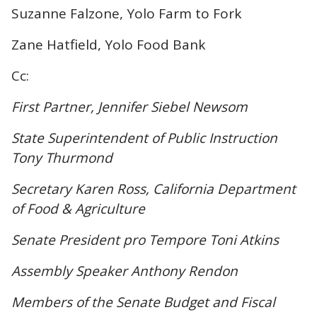
Suzanne Falzone, Yolo Farm to Fork
Zane Hatfield, Yolo Food Bank
Cc:
First Partner, Jennifer Siebel Newsom
State Superintendent of Public Instruction
Tony Thurmond
Secretary Karen Ross, California Department
of Food & Agriculture
Senate President pro Tempore Toni Atkins
Assembly Speaker Anthony Rendon
Members of the Senate Budget and Fiscal