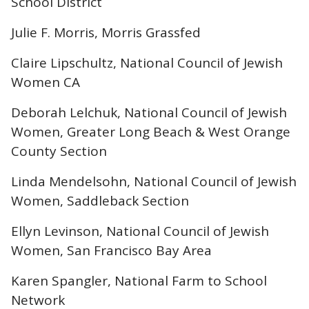
School District
Julie F. Morris, Morris Grassfed
Claire Lipschultz, National Council of Jewish
Women CA
Deborah Lelchuk, National Council of Jewish
Women, Greater Long Beach & West Orange
County Section
Linda Mendelsohn, National Council of Jewish
Women, Saddleback Section
Ellyn Levinson, National Council of Jewish
Women, San Francisco Bay Area
Karen Spangler, National Farm to School
Network