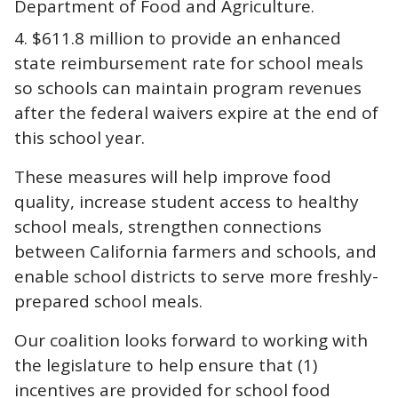
Department of Food and Agriculture.
$611.8 million to provide an enhanced
state reimbursement rate for school meals
so schools can maintain program revenues
after the federal waivers expire at the end of
this school year.
These measures will help improve food
quality, increase student access to healthy
school meals, strengthen connections
between California farmers and schools, and
enable school districts to serve more freshly-
prepared school meals.
Our coalition looks forward to working with
the legislature to help ensure that (1)
incentives are provided for school food