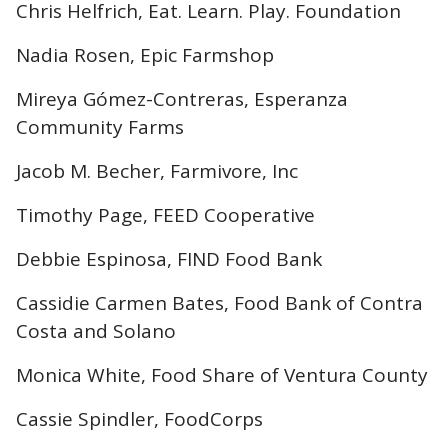
Chris Helfrich, Eat. Learn. Play. Foundation
Nadia Rosen, Epic Farmshop
Mireya Gómez-Contreras, Esperanza
Community Farms
Jacob M. Becher, Farmivore, Inc
Timothy Page, FEED Cooperative
Debbie Espinosa, FIND Food Bank
Cassidie Carmen Bates, Food Bank of Contra
Costa and Solano
Monica White, Food Share of Ventura County
Cassie Spindler, FoodCorps