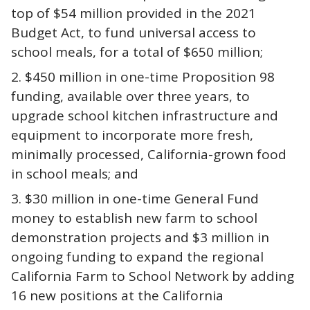
top of $54 million provided in the 2021
Budget Act, to fund universal access to
school meals, for a total of $650 million;
$450 million in one-time Proposition 98
funding, available over three years, to
upgrade school kitchen infrastructure and
equipment to incorporate more fresh,
minimally processed, California-grown food
in school meals; and
$30 million in one-time General Fund
money to establish new farm to school
demonstration projects and $3 million in
ongoing funding to expand the regional
California Farm to School Network by adding
16 new positions at the California