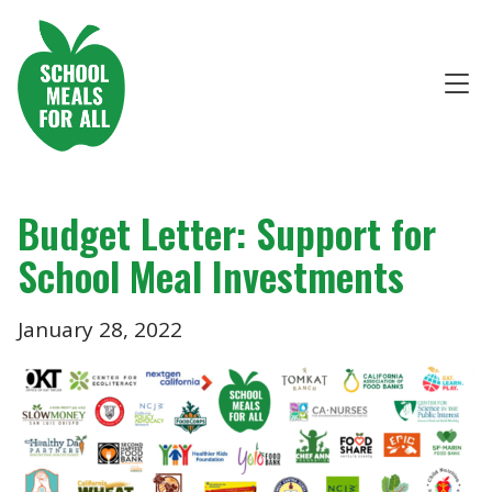
Budget Letter: Support for
School Meal Investments
January 28, 2022