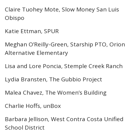
Claire Tuohey Mote, Slow Money San Luis
Obispo
Katie Ettman, SPUR
Meghan O’Reilly-Green, Starship PTO, Orion
Alternative Elementary
Lisa and Lore Poncia, Stemple Creek Ranch
Lydia Bransten, The Gubbio Project
Malea Chavez, The Women’s Building
Charlie Hoffs, unBox
Barbara Jellison, West Contra Costa Unified
School District